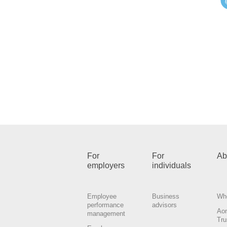
For
For
Ab
employers
individuals
Employee
Business
Wh
performance
advisors
Ao
management
Tru