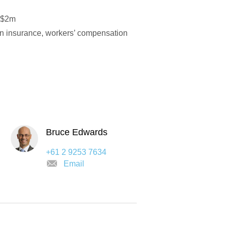
y $2m
ion insurance, workers’ compensation
Bruce Edwards
+61 2 9253 7634
Email