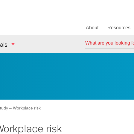
About
Resources
Search
als
tudy – Workplace risk
orkplace risk