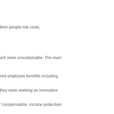
their people risk costs.
hich were unsustainable. The main
sured employee benefits including
 they were seeking an innovative
s’ compensation, income protection