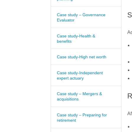
S
Case study – Governance
Evaluator
Ao
Case study-Health &
benefits
Case study-High net worth
Case study-Independent
expert actuary
Case study – Mergers &
R
acquisitions
Af
Case study – Preparing for
retirement