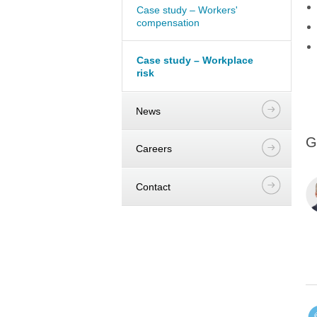
Case study – Workers'
compensation
Case study – Workplace
risk
News
G
Careers
Contact