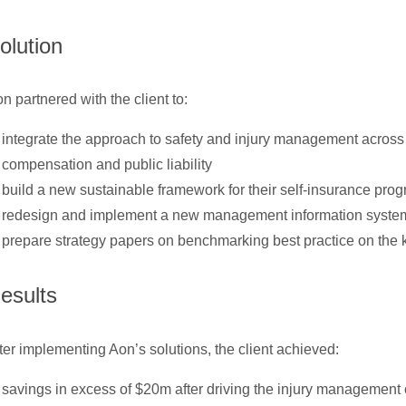
olution
n partnered with the client to:
integrate the approach to safety and injury management across
compensation and public liability
build a new sustainable framework for their self-insurance pro
redesign and implement a new management information syste
prepare strategy papers on benchmarking best practice on the 
esults
ter implementing Aon’s solutions, the client achieved:
savings in excess of $20m after driving the injury management