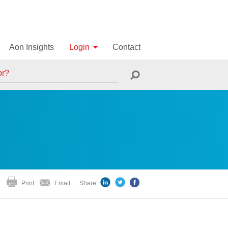
Aon Insights
Login
Contact
Print
Email
Share