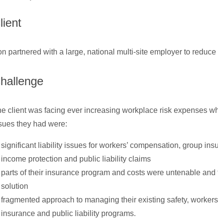
lient
n partnered with a large, national multi-site employer to reduce 
hallenge
e client was facing ever increasing workplace risk expenses w
sues they had were:
significant liability issues for workers’ compensation, group in
income protection and public liability claims
parts of their insurance program and costs were untenable and
solution
fragmented approach to managing their existing safety, worker
insurance and public liability programs.