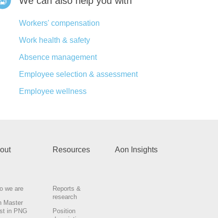
We can also help you with
Workers' compensation
Work health & safety
Absence management
Employee selection & assessment
Employee wellness
out
Resources
Aon Insights
o we are
Reports &
research
n Master
st in PNG
Position