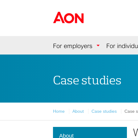
Skip
Skip
Skip
to
to
to
Aon Hewitt
content
primary
secondary
navigation
navigation
Navigation
For employers
For individu
Case studies
Home
About
Case studies
Case s
W
About