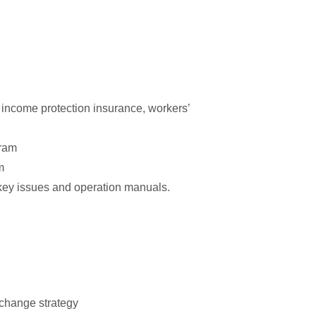
 income protection insurance, workers’
gram
m
key issues and operation manuals.
 change strategy