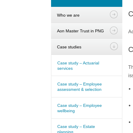
C
Who we are
Aon Master Trust in PNG
Ao
Case studies
C
Case study – Actuarial
Th
services
is
Case study – Employee
assessment & selection
Case study – Employee
wellbeing
Case study – Estate
planning