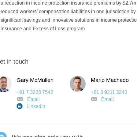
a reduction in income protection insurance premiums by $2.7m
reduced workers’ compensation liabilities in one jurisdiction b
significant savings and innovative solutions in income protect
insurance and Excess of Loss program.
et in touch
Gary McMullen
Mario Machado
+61 7 3223 7542
+61 3 9211 3240
Email
Email
Linkedin