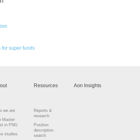
th
ion
 for super funds
out
Resources
Aon Insights
o we are
Reports &
research
n Master
st in PNG
Position
description
e studies
search