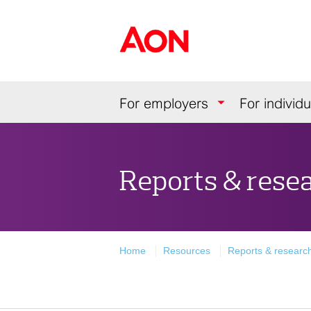
Skip
Skip
Skip
to
to
to
Aon Hewitt
content
primary
secondary
navigation
navigation
Navigation
For employers
For individu
Reports & rese
Home
Resources
Reports & researc