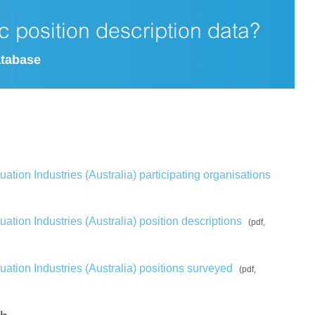
ic position description data?
atabase
tion Industries (Australia) participating organisations
tion Industries (Australia) position descriptions
(pdf,
ation Industries (Australia) positions surveyed
(pdf,