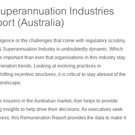
Superannuation Industries
rt (Australia)
rgence or the challenges that come with regulatory scrutiny,
 & Superannuation Industry is undoubtedly dynamic. Which
e important than ever that organisations in this industry stay
eration trends. Looking at evolving practices in
fting incentive structures, it is critical to stay abreast of the
landscape.
fe insurers in the Australian market, Aon helps to provide
 insights to help drive their decisions. As executives seek
siness, this Remuneration Report provides the data to make it