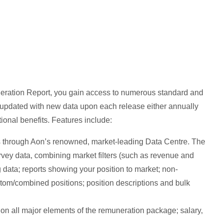
eration Report, you gain access to numerous standard and
re updated with new data upon each release either annually
tional benefits. Features include:
ts through Aon’s renowned, market-leading Data Centre. The
 survey data, combining market filters (such as revenue and
g data; reports showing your position to market; non-
stom/combined positions; position descriptions and bulk
n all major elements of the remuneration package; salary,