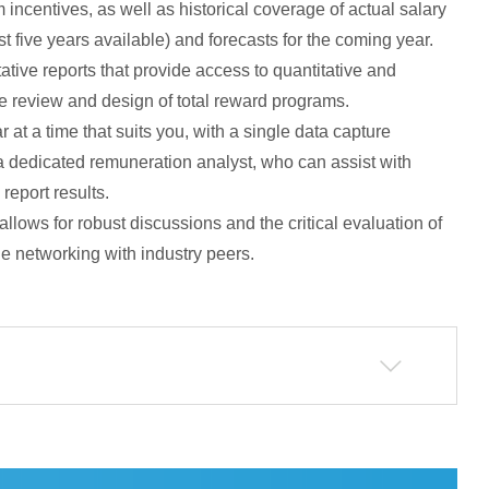
 incentives, as well as historical coverage of actual salary
 five years available) and forecasts for the coming year.
itative reports that provide access to quantitative and
he review and design of total reward programs.
 at a time that suits you, with a single data capture
a dedicated remuneration analyst, who can assist with
report results.
allows for robust discussions and the critical evaluation of
le networking with industry peers.