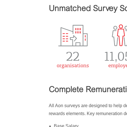
Unmatched Survey S
22
11,0
organisations
employ
Complete Remuneratio
All Aon surveys are designed to help 
rewards elements. Key remuneration det
Base Salary