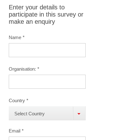
Enter your details to
participate in this survey or
make an enquiry
Name
*
Organisation:
*
Country
*
Select Country
Email
*