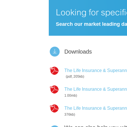
Looking for specif
Search our market leading d
Downloads
The Life Insurance & Superannua
(pdf, 205kb)
The Life Insurance & Superannua
1.00mb)
The Life Insurance & Superannu
376kb)