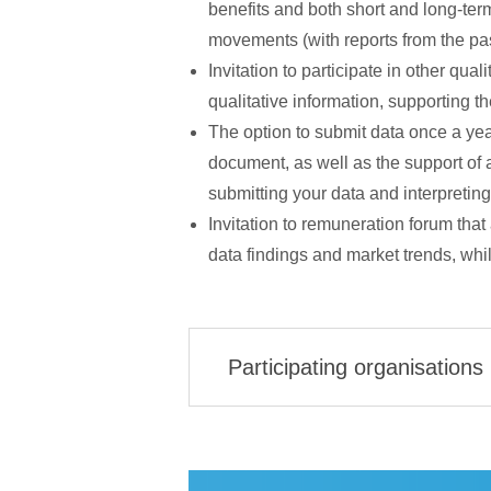
benefits and both short and long-term
movements (with reports from the past
Invitation to participate in other qual
qualitative information, supporting t
The option to submit data once a year
document, as well as the support of 
submitting your data and interpreting 
Invitation to remuneration forum that 
data findings and market trends, whi
Participating organisations