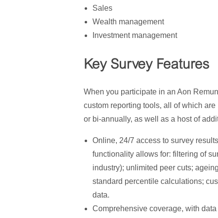
Sales
Wealth management
Investment management
Key Survey Features
When you participate in an Aon Remun
custom reporting tools, all of which a
or bi-annually, as well as a host of addi
Online, 24/7 access to survey resul
functionality allows for: filtering of
industry); unlimited peer cuts; agein
standard percentile calculations; cu
data.
Comprehensive coverage, with data o