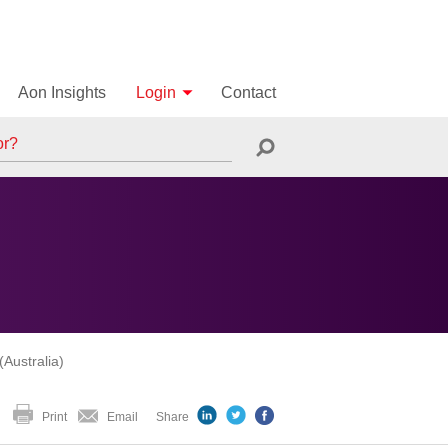
Aon Insights
Login
Contact
Australia)
Print
Email
Share