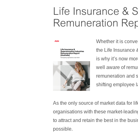
Life Insurance & 
Remuneration Repo
Whether it is conve
the Life Insurance
is why it’s now mor
well aware of remun
remuneration and shi
shifting employee 
As the only source of market data for li
organisations with these market-leading
to attract and retain the best in the bu
possible.