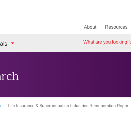
About
Resources
Search
als
arch
h
Life Insurance & Superannuation Industries Remuneration Report (