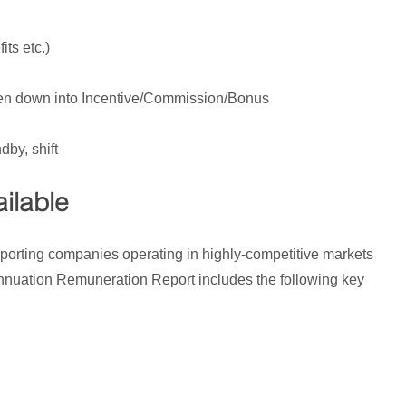
its etc.)
ken down into Incentive/Commission/Bonus
dby, shift
ilable
porting companies operating in highly-competitive markets
annuation Remuneration Report includes the following key