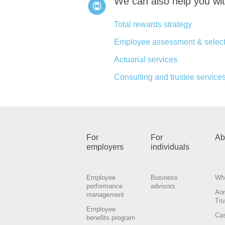
We can also help you wi
Total rewards strategy
Employee assessment & select
Actuarial services
Consulting and trustee services
For
For
Ab
employers
individuals
Employee
Business
Wh
performance
advisors
Ao
management
Tru
Employee
Cas
benefits program