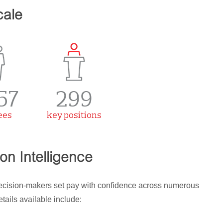
cale
57
299
ees
key positions
n Intelligence
decision-makers set pay with confidence across numerous
ails available include: