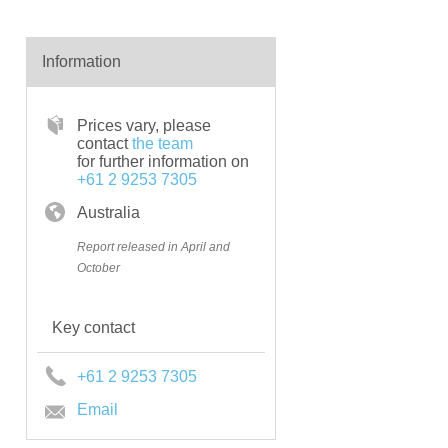
Information
Prices vary, please
contact
the team
for further information on
+61 2 9253 7305
Australia
Report released in April and
October
Key contact
+61 2 9253 7305
Email