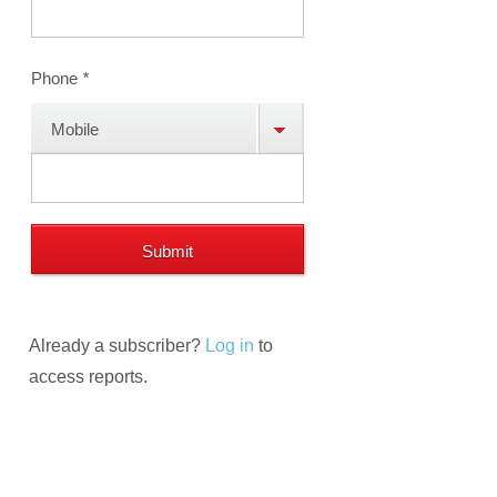
Phone
*
Mobile
Phone
Already a subscriber?
Log in
to
access reports.