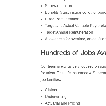
Superannuation
Benefits (cars, insurance, other benef
Fixed Remuneration
Target and Actual Variable Pay bro
Target Annual Remuneration
Allowances for overtime, on-call/stan
Hundreds of Jobs Ava
Our team is exclusively focused on sup
for talent. The Life Insurance & Super
job families:
Claims
Underwriting
Actuarial and Pricing