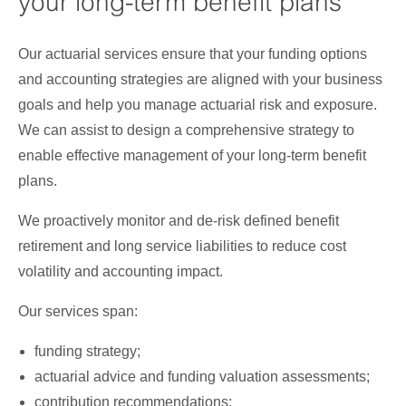
your long-term benefit plans
Our actuarial services ensure that your funding options
and accounting strategies are aligned with your business
goals and help you manage actuarial risk and exposure.
We can assist to design a comprehensive strategy to
enable effective management of your long-term benefit
plans.
We proactively monitor and de-risk defined benefit
retirement and long service liabilities to reduce cost
volatility and accounting impact.
Our services span:
funding strategy;
actuarial advice and funding valuation assessments;
contribution recommendations;