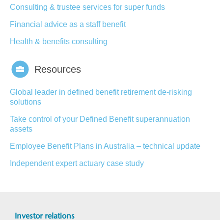
Consulting & trustee services for super funds
Financial advice as a staff benefit
Health & benefits consulting
Resources
Global leader in defined benefit retirement de-risking
solutions
Take control of your Defined Benefit superannuation
assets
Employee Benefit Plans in Australia – technical update
Independent expert actuary case study
Investor relations