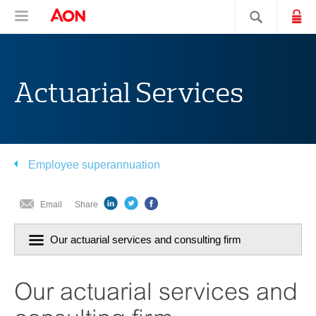
Skip
Skip
Skip
Aon Hewitt
Lo
Open navigation
Search sit
to
to
to
content
primary
secondary
navigation
navigation
Actuarial Services
Employee superannuation
Email
Share
Click
Our actuarial services and consulting firm
to
navigiate
section:
Our actuarial services and
current
page
is