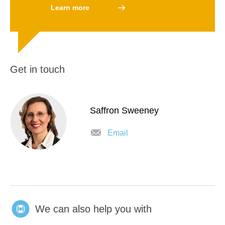
Learn more
Get in touch
Saffron Sweeney
Email
We can also help you with