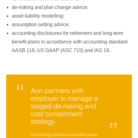
de-risking and plan change advice;
asset liability modelling;
assumption setting advice;
accounting disclosures for retirement and long-term
benefit plans in accordance with accounting standard
AASB 119, US GAAP (ASC 715) and IAS 19.
Aon partners with
employer to manage a
staged de-risking and
cost containment
strategy
De-risking of defined benefit plans