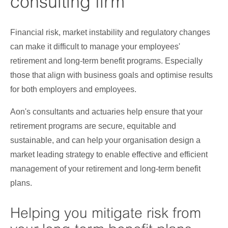
consulting firm
Financial risk, market instability and regulatory changes
can make it difficult to manage your employees'
retirement and long-term benefit programs. Especially
those that align with business goals and optimise results
for both employers and employees.
Aon's consultants and actuaries help ensure that your
retirement programs are secure, equitable and
sustainable, and can help your organisation design a
market leading strategy to enable effective and efficient
management of your retirement and long-term benefit
plans.
Helping you mitigate risk from