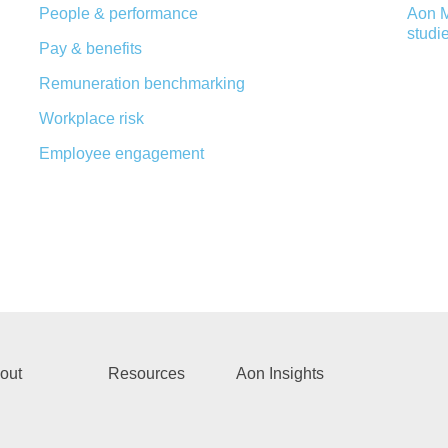
People & performance
Aon M
studi
Pay & benefits
Remuneration benchmarking
Workplace risk
Employee engagement
out
Resources
Aon Insights