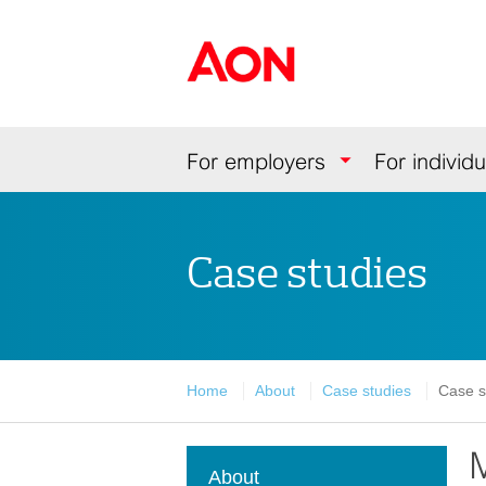
Skip
Skip
Skip
to
to
to
Aon Hewitt
content
primary
secondary
navigation
navigation
Navigation
For employers
For individu
Case studies
Home
About
Case studies
Case s
M
About