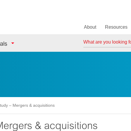
About
Resources
Search
als
tudy – Mergers & acquisitions
ergers & acquisitions