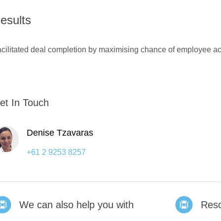
esults
cilitated deal completion by maximising chance of employee a
et In Touch
Denise Tzavaras
+61 2 9253 8257
We can also help you with
Res