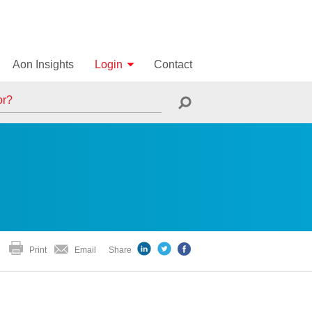
Aon Insights
Login
Contact
Print
Email
Share