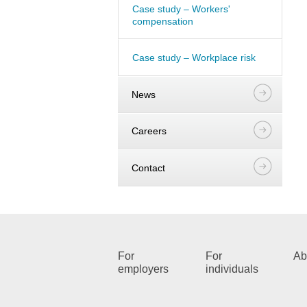
Case study – Workers'
compensation
Case study – Workplace risk
News
Careers
Contact
For
For
Ab
employers
individuals