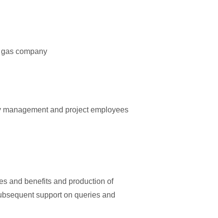
nd gas company
ey management and project employees
es and benefits and production of
 subsequent support on queries and