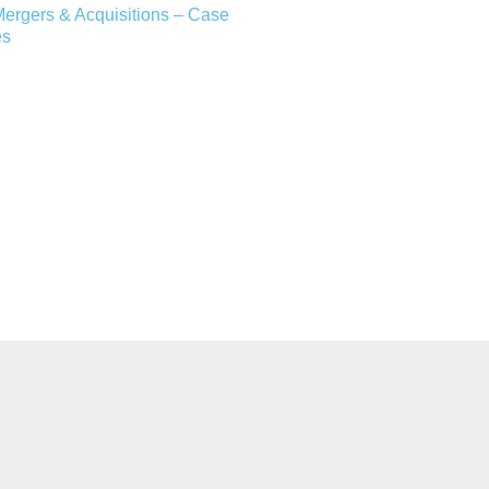
ergers & Acquisitions – Case
es