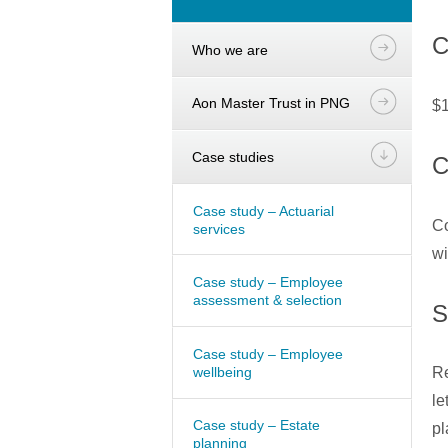
C
Who we are
Aon Master Trust in PNG
$1
Case studies
C
Case study – Actuarial
Co
services
wi
Case study – Employee
assessment & selection
S
Case study – Employee
wellbeing
Re
le
Case study – Estate
pl
planning