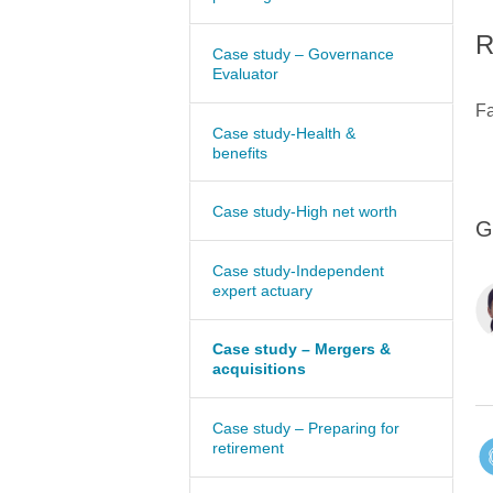
R
Case study – Governance
Evaluator
Fa
Case study-Health &
benefits
Case study-High net worth
G
Case study-Independent
expert actuary
Case study – Mergers &
acquisitions
Case study – Preparing for
retirement