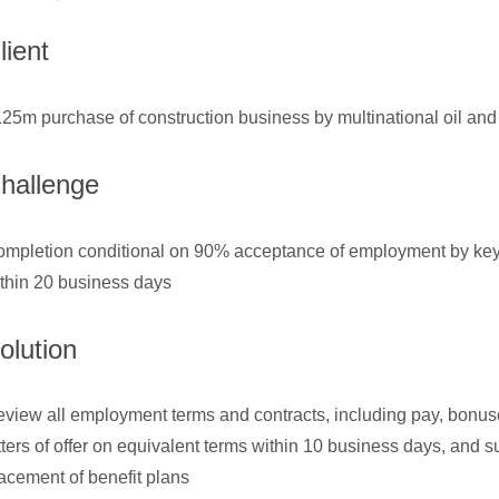
lient
25m purchase of construction business by multinational oil a
hallenge
mpletion conditional on 90% acceptance of employment by k
thin 20 business days
olution
view all employment terms and contracts, including pay, bonus
tters of offer on equivalent terms within 10 business days, and
acement of benefit plans