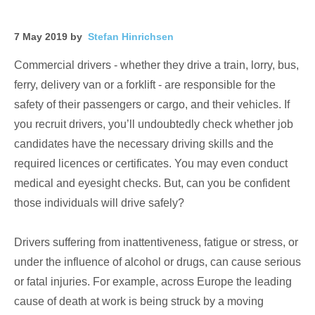
7 May 2019 by
Stefan Hinrichsen
Commercial drivers - whether they drive a train, lorry, bus,
ferry, delivery van or a forklift - are responsible for the
safety of their passengers or cargo, and their vehicles. If
you recruit drivers, you’ll undoubtedly check whether job
candidates have the necessary driving skills and the
required licences or certificates. You may even conduct
medical and eyesight checks. But, can you be confident
those individuals will drive safely?
Drivers suffering from inattentiveness, fatigue or stress, or
under the influence of alcohol or drugs, can cause serious
or fatal injuries. For example, across Europe the leading
cause of death at work is being struck by a moving