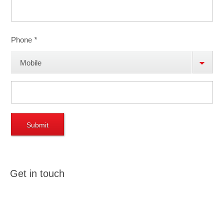
Phone
*
Mobile
Phone
Get in touch