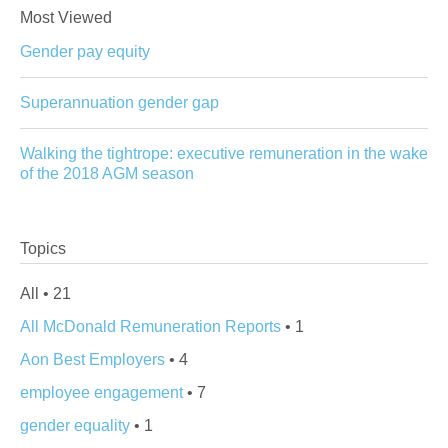
Most Viewed
Gender pay equity
Superannuation gender gap
Walking the tightrope: executive remuneration in the wake
of the 2018 AGM season
Topics
All • 21
All McDonald Remuneration Reports
• 1
Aon Best Employers
• 4
employee engagement
• 7
gender equality
• 1