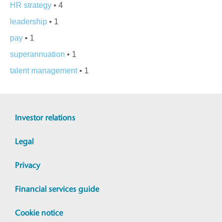
HR strategy
• 4
leadership
• 1
pay
• 1
superannuation
• 1
talent management
• 1
Investor relations
Legal
Privacy
Financial services guide
Cookie notice