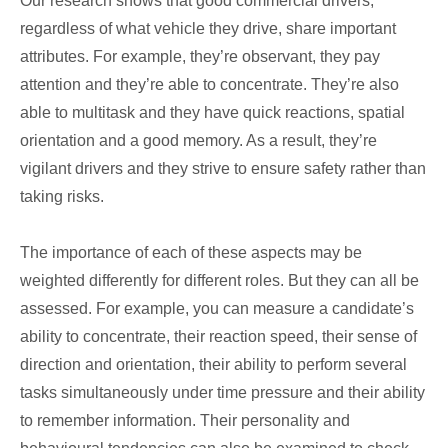
Our research shows that good commercial drivers,
regardless of what vehicle they drive, share important
attributes. For example, they’re observant, they pay
attention and they’re able to concentrate. They’re also
able to multitask and they have quick reactions, spatial
orientation and a good memory. As a result, they’re
vigilant drivers and they strive to ensure safety rather than
taking risks.
The importance of each of these aspects may be
weighted differently for different roles. But they can all be
assessed. For example, you can measure a candidate’s
ability to concentrate, their reaction speed, their sense of
direction and orientation, their ability to perform several
tasks simultaneously under time pressure and their ability
to remember information. Their personality and