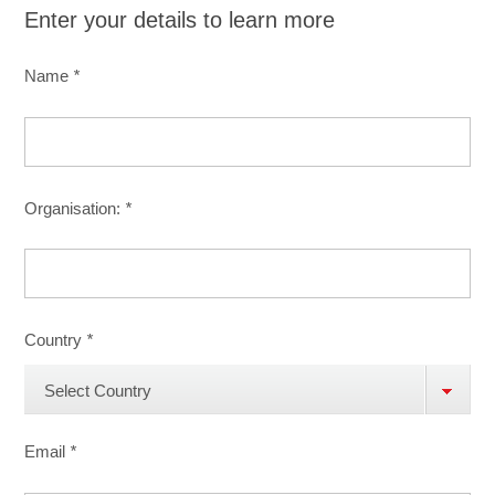
Enter your details to learn more
Name
*
Organisation:
*
Country
*
Select Country
Email
*