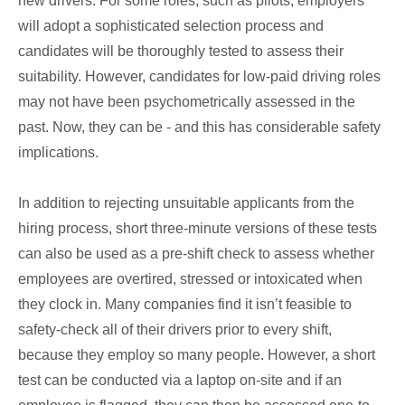
new drivers. For some roles, such as pilots, employers
will adopt a sophisticated selection process and
candidates will be thoroughly tested to assess their
suitability. However, candidates for low-paid driving roles
may not have been psychometrically assessed in the
past. Now, they can be - and this has considerable safety
implications.
In addition to rejecting unsuitable applicants from the
hiring process, short three-minute versions of these tests
can also be used as a pre-shift check to assess whether
employees are overtired, stressed or intoxicated when
they clock in. Many companies find it isn’t feasible to
safety-check all of their drivers prior to every shift,
because they employ so many people. However, a short
test can be conducted via a laptop on-site and if an