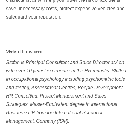
characteristics will help you lower the risk of accidents,
save unnecessary costs, protect expensive vehicles and
safeguard your reputation.
Stefan Hinrichsen
Stefan is Principal Consultant and Sales Director at Aon
with over 10 years’ experience in the HR industry. Skilled
in occupational psychology including psychometric tools
and testing, Assessment Centres, People Development,
HR Consulting, Project Management and Sales
Strategies. Master-Equivalent degree in International
Business/ HR from the International School of
Management, Germany (ISM).