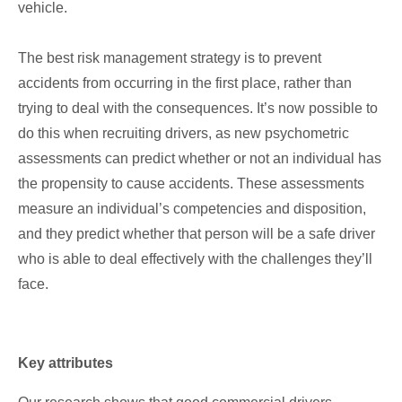
vehicle.
The best risk management strategy is to prevent
accidents from occurring in the first place, rather than
trying to deal with the consequences. It’s now possible to
do this when recruiting drivers, as new psychometric
assessments can predict whether or not an individual has
the propensity to cause accidents. These assessments
measure an individual’s competencies and disposition,
and they predict whether that person will be a safe driver
who is able to deal effectively with the challenges they’ll
face.
Key attributes