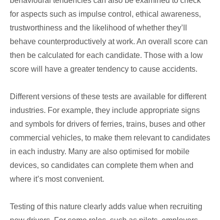
behavioural tendencies can also be examined to check
for aspects such as impulse control, ethical awareness,
trustworthiness and the likelihood of whether they’ll
behave counterproductively at work. An overall score can
then be calculated for each candidate. Those with a low
score will have a greater tendency to cause accidents.
Different versions of these tests are available for different
industries. For example, they include appropriate signs
and symbols for drivers of ferries, trains, buses and other
commercial vehicles, to make them relevant to candidates
in each industry. Many are also optimised for mobile
devices, so candidates can complete them when and
where it’s most convenient.
Testing of this nature clearly adds value when recruiting