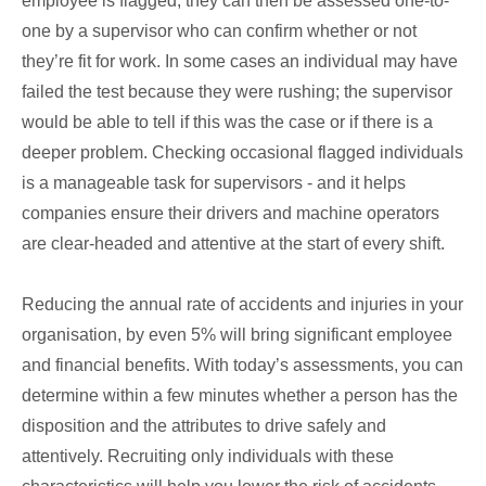
employee is flagged, they can then be assessed one-to-
one by a supervisor who can confirm whether or not
they’re fit for work. In some cases an individual may have
failed the test because they were rushing; the supervisor
would be able to tell if this was the case or if there is a
deeper problem. Checking occasional flagged individuals
is a manageable task for supervisors - and it helps
companies ensure their drivers and machine operators
are clear-headed and attentive at the start of every shift.
Reducing the annual rate of accidents and injuries in your
organisation, by even 5% will bring significant employee
and financial benefits. With today’s assessments, you can
determine within a few minutes whether a person has the
disposition and the attributes to drive safely and
attentively. Recruiting only individuals with these